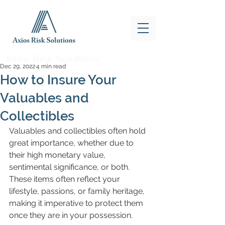
Axios Risk Solutions
Dec 29, 2022
4 min read
How to Insure Your
Valuables and
Collectibles
Valuables and collectibles often hold 
great importance, whether due to 
their high monetary value, 
sentimental significance, or both. 
These items often reflect your 
lifestyle, passions, or family heritage, 
making it imperative to protect them 
once they are in your possession.