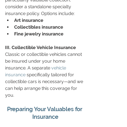
consider a standalone specialty 
insurance policy. Options include:
Art insurance
Collectibles insurance
Fine jewelry insurance
III. Collectible Vehicle Insurance
Classic or collectible vehicles cannot 
be insured under your home 
insurance. A separate 
vehicle 
insurance
 specifically tailored for 
collectible cars is necessary—and we 
can help arrange this coverage for 
you.
Preparing Your Valuables for 
Insurance