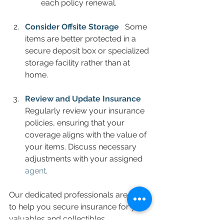
each policy renewal.
Consider Offsite Storage
  Some 
items are better protected in a 
secure deposit box or specialized 
storage facility rather than at 
home.  
Review and Update Insurance
Regularly review your insurance 
policies, ensuring that your 
coverage aligns with the value of 
your items. Discuss necessary 
adjustments with your assigned 
agent
.
Our dedicated professionals are here 
to help you secure insurance for your 
valuables and collectibles.