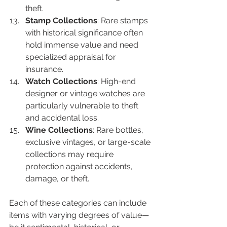
theft.
Stamp Collections
: Rare stamps 
with historical significance often 
hold immense value and need 
specialized appraisal for 
insurance.
Watch Collections
: High-end 
designer or vintage watches are 
particularly vulnerable to theft 
and accidental loss.
Wine Collections
: Rare bottles, 
exclusive vintages, or large-scale 
collections may require 
protection against accidents, 
damage, or theft.
Each of these categories can include 
items with varying degrees of value—