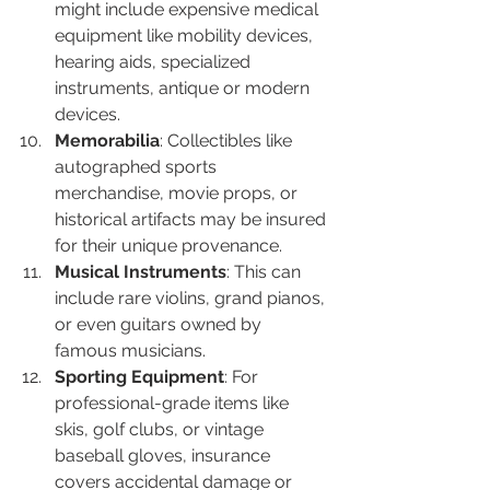
might include expensive medical 
equipment like mobility devices, 
hearing aids, specialized 
instruments, antique or modern 
devices.
Memorabilia
: Collectibles like 
autographed sports 
merchandise, movie props, or 
historical artifacts may be insured 
for their unique provenance.
Musical Instruments
: This can 
include rare violins, grand pianos, 
or even guitars owned by 
famous musicians.
Sporting Equipment
: For 
professional-grade items like 
skis, golf clubs, or vintage 
baseball gloves, insurance 
covers accidental damage or 