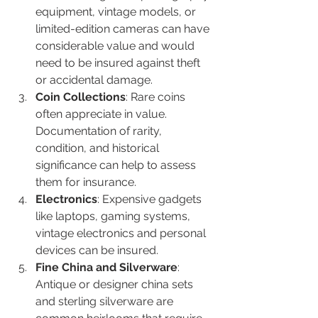
equipment, vintage models, or 
limited-edition cameras can have 
considerable value and would 
need to be insured against theft 
or accidental damage.
Coin Collections
: Rare coins 
often appreciate in value. 
Documentation of rarity, 
condition, and historical 
significance can help to assess 
them for insurance.
Electronics
: Expensive gadgets 
like laptops, gaming systems, 
vintage electronics and personal 
devices can be insured.
Fine China and Silverware
: 
Antique or designer china sets 
and sterling silverware are 