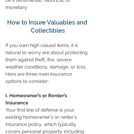
be it sentimental, historical, or 
monetary.
How to Insure Valuables and 
Collectibles
If you own high valued items, it is 
natural to worry are about protecting 
them against theft, fire, severe 
weather conditions, damage, or loss. 
Here are three main insurance 
options to consider:
I. Homeowner’s or Renter’s 
Insurance
Your first line of defense is your 
existing homeowner's or renter's 
insurance policy, which typically 
covers personal property, including 