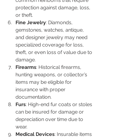
common heirlooms that require 
protection against damage, loss, 
or theft.
Fine Jewelry
: Diamonds, 
gemstones, watches, antique, 
and designer jewelry may need 
specialized coverage for loss, 
theft, or even loss of value due to 
damage.
Firearms
: Historical firearms, 
hunting weapons, or collector’s 
items may be eligible for 
insurance with proper 
documentation.
Furs
: High-end fur coats or stoles 
can be insured for damage or 
depreciation over time due to 
wear.
Medical Devices
: Insurable items 