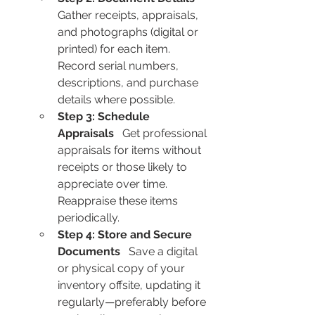
Gather receipts, appraisals, 
and photographs (digital or 
printed) for each item. 
Record serial numbers, 
descriptions, and purchase 
details where possible.
Step 3: Schedule 
Appraisals
   Get professional 
appraisals for items without 
receipts or those likely to 
appreciate over time. 
Reappraise these items 
periodically.
Step 4: Store and Secure 
Documents
   Save a digital 
or physical copy of your 
inventory offsite, updating it 
regularly—preferably before 