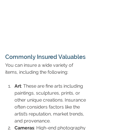
Commonly Insured Valuables
You can insure a wide variety of 
items, including the following:
Art
: These are fine arts including 
paintings, sculptures, prints, or 
other unique creations. Insurance 
often considers factors like the 
artist’s reputation, market trends, 
and provenance.
Cameras
: High-end photography 