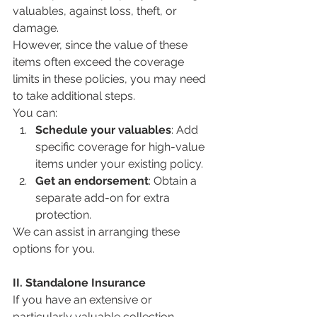
valuables, against loss, theft, or 
damage. 
However, since the value of these 
items often exceed the coverage 
limits in these policies, you may need 
to take additional steps.
You can:
Schedule your valuables
: Add 
specific coverage for high-value 
items under your existing policy.
Get an endorsement
: Obtain a 
separate add-on for extra 
protection.
We can assist in arranging these 
options for you.
II. Standalone Insurance
If you have an extensive or 
particularly valuable collection, 