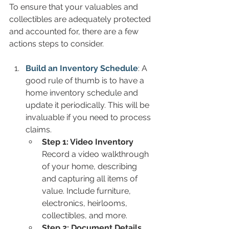
To ensure that your valuables and 
collectibles are adequately protected 
and accounted for, there are a few 
actions steps to consider.
Build an Inventory Schedule
: A 
good rule of thumb is to have a 
home inventory schedule and 
update it periodically. This will be 
invaluable if you need to process 
claims.
Step 1: Video Inventory
Record a video walkthrough 
of your home, describing 
and capturing all items of 
value. Include furniture, 
electronics, heirlooms, 
collectibles, and more.
Step 2: Document Details