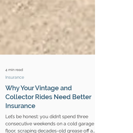
4 min read
Insurance
Why Your Vintage and
Collector Rides Need Better
Insurance
Let’s be honest: you didn’t spend three