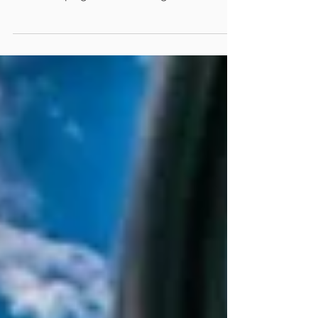
consecutive weekends on a cold garage
floor, scraping decades-old grease off a
chassis, just to treat your car like a
commuter sedan. An image of 1967
Mustang on a beach Your Antique, Classic,
Vintage, Modern Classic, or Collector
Vehicle Needs a Better Insurance To the
rest of the world, a car is an appliance. It’s a
metal box on wheels designed to get them
from Point A to Point B while blasting
podcasts. But to you? That vintage beaut