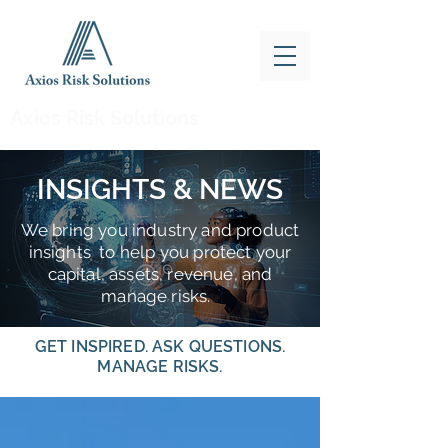
Axios Risk Solutions
INSIGHTS & NEWS
We bring you industry and product
insights to help you protect your
capital, assets, revenue, and
manage risks.
GET INSPIRED. ASK QUESTIONS.
MANAGE RISKS.